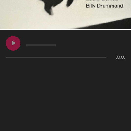
00:00