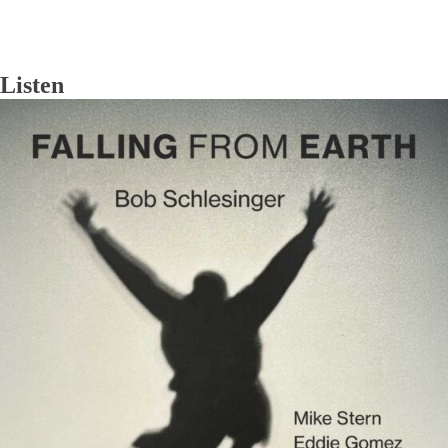
Listen