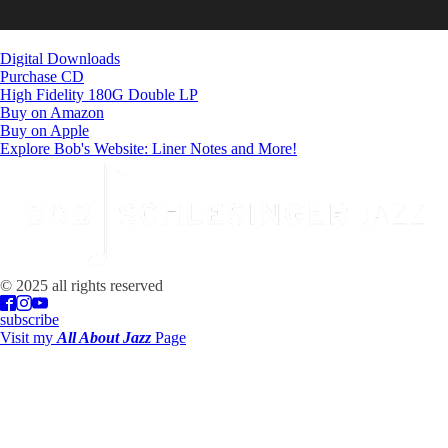
Digital Downloads
Purchase CD
High Fidelity 180G Double LP
Buy on Amazon
Buy on Apple
Explore Bob's Website: Liner Notes and More!
© 2025 all rights reserved
subscribe
Visit my
All About Jazz
Page